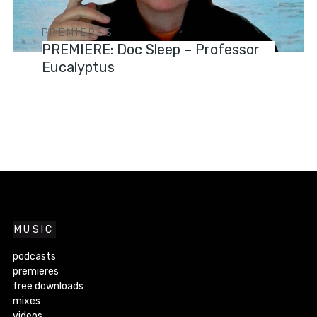
PREMIERES
PREMIERE: Doc Sleep – Professor
Eucalyptus
MUSIC
podcasts
premieres
free downloads
mixes
videos