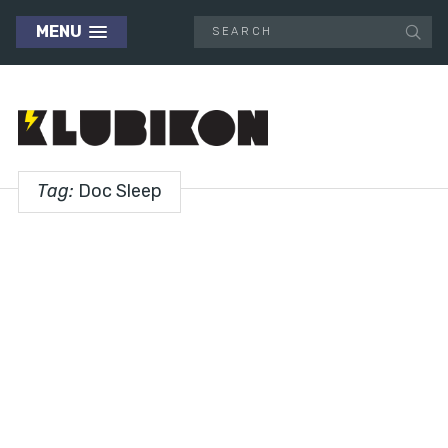
MENU
Tag:
Doc Sleep