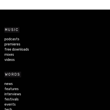
MUSIC
podcasts
premieres
free downloads
mixes
videos
WORDS
news
features
interviews
festivals
events
tech