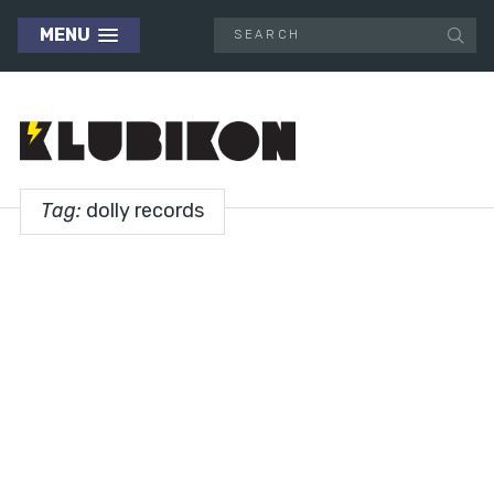
MENU
Tag:
dolly records