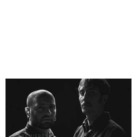
PREMIERES