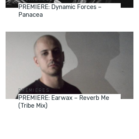
PREMIERE: Dynamic Forces –
Panacea
PREMIERES
PREMIERE: Earwax – Reverb Me
(Tribe Mix)