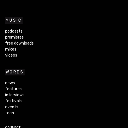
MUSIC
podcasts
premieres
free downloads
mixes
videos
WORDS
news
features
interviews
festivals
events
tech
CONNECT