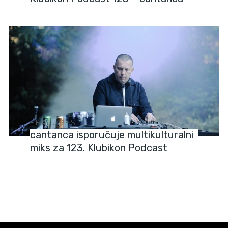
FEATURES
cantanca isporučuje multikulturalni
miks za 123. Klubikon Podcast