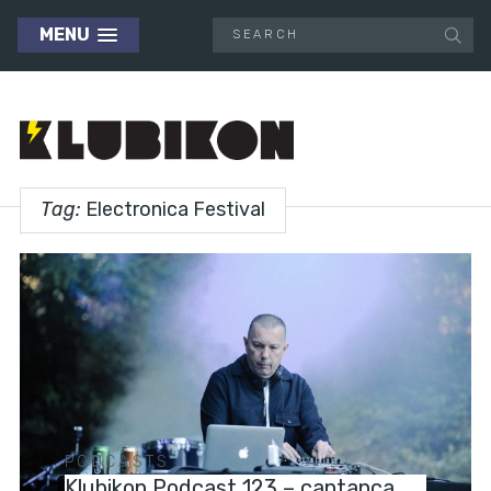
MENU
Tag:
Electronica Festival
PODCASTS
Klubikon Podcast 123 – cantanca