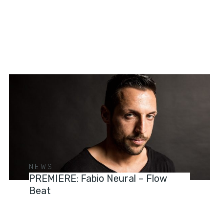
NEWS
PREMIERE: Fabio Neural – Flow
Beat