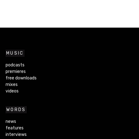
MUSIC
podcasts
premieres
free downloads
mixes
videos
WORDS
news
features
interviews