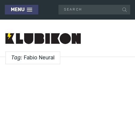
MENU
Tag:
Fabio Neural