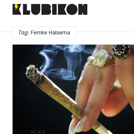
Tag:
Femke Halsema
NEWS