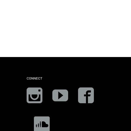
CONNECT