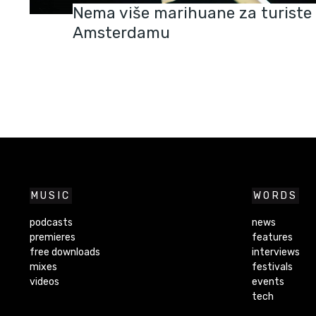
Nema više marihuane za turiste
Amsterdamu
MUSIC
WORDS
podcasts
news
premieres
features
free downloads
interviews
mixes
festivals
videos
events
tech