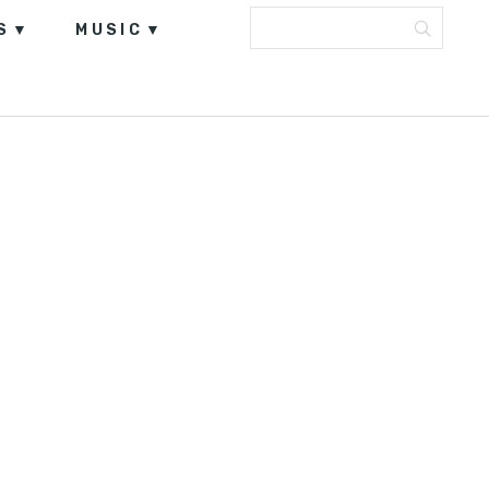
S
MUSIC