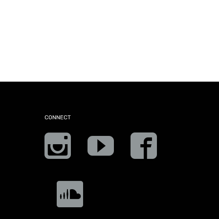
CONNECT