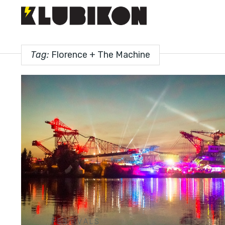
Tag:
Florence + The Machine
FESTIVALS