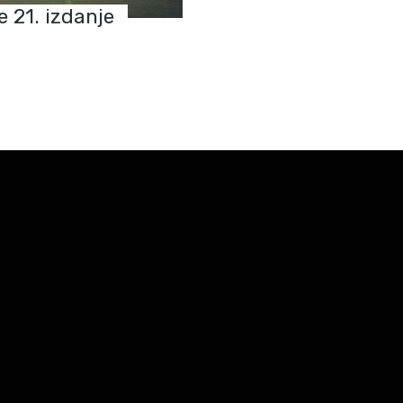
e 21. izdanje