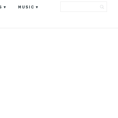
S
MUSIC