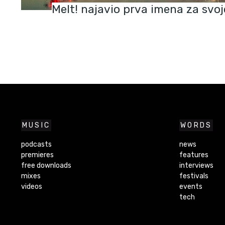
Melt! najavio prva imena za svoj
MUSIC
WORDS
podcasts
news
premieres
features
free downloads
interviews
mixes
festivals
videos
events
tech