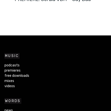
MUSIC
podcasts
premieres
free downloads
mixes
videos
WORDS
news