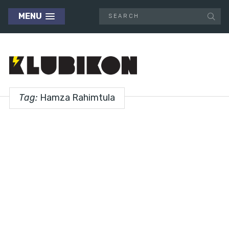
MENU
Tag:
Hamza Rahimtula