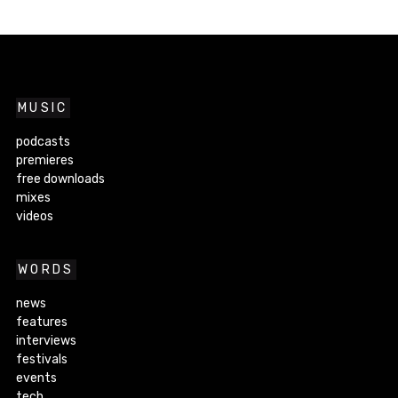
MUSIC
podcasts
premieres
free downloads
mixes
videos
WORDS
news
features
interviews
festivals
events
tech