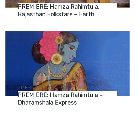
PREMIERE: Hamza Rahimtula,
Rajasthan Folkstars – Earth
PREMIERES
PREMIERE: Hamza Rahimtula –
Dharamshala Express