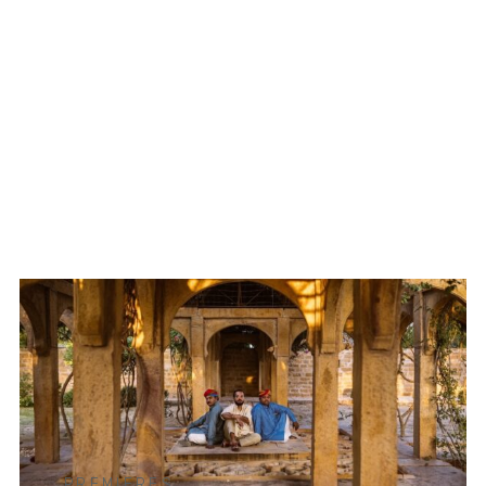
PREMIERES