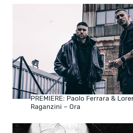
PREMIERES
PREMIERE: Paolo Ferrara & Lore
Raganzini – Ora