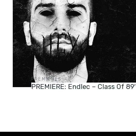
PREMIERES
PREMIERE: Endlec – Class Of 89′