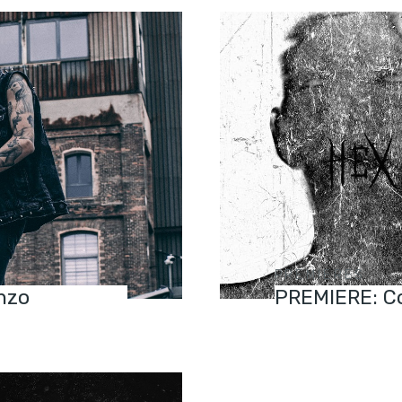
PREMIERES
nzo
PREMIERE: Co