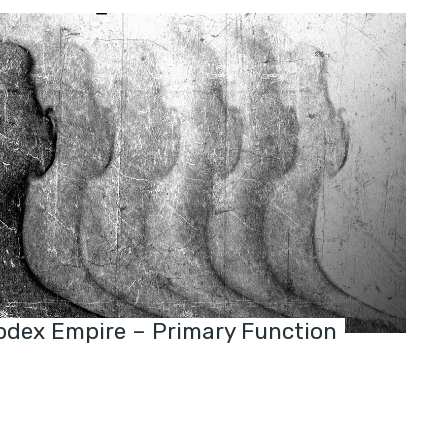
dex Empire – Primary Function