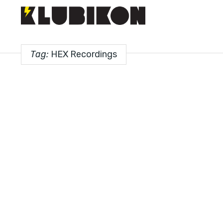
Tag:
HEX Recordings