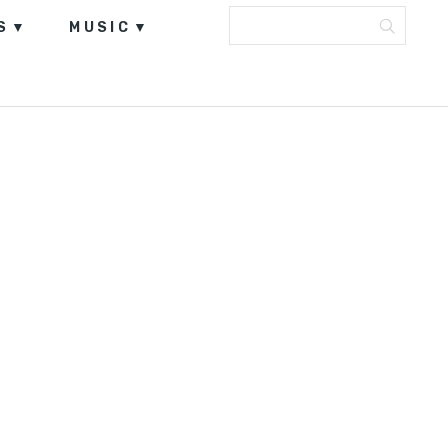
S
MUSIC