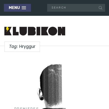
MENU
Tag:
Hryggur