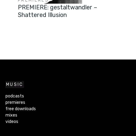
PREMIERES
PREMIERE: gestaltwandler –
Shattered Illusion
MUSIC
podcasts
premieres
free downloads
mixes
videos