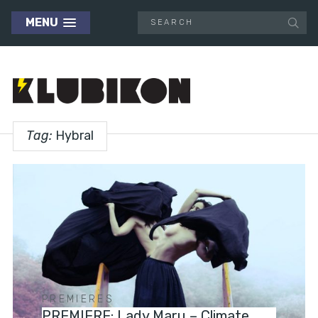
MENU
Tag:
Hybral
PREMIERES
PREMIERE: Lady Maru – Climate