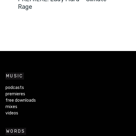
Rage
MUSIC
podcasts
premieres
free downloads
mixes
videos
WORDS