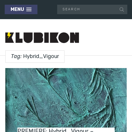
MENU
Tag:
Hybrid_Vigour
PREMIERES
PREMIERE: Hybrid_Vigour –