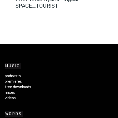
SPACE_TOURIST
MUSIC
podcasts
premieres
free downloads
mixes
videos
WORDS