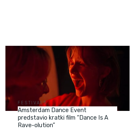
FESTIVALS
Amsterdam Dance Event
predstavio kratki film “Dance Is A
Rave-olution”