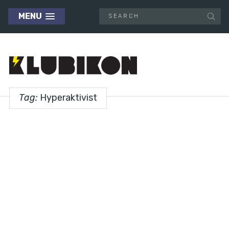
MENU
Tag:
Hyperaktivist