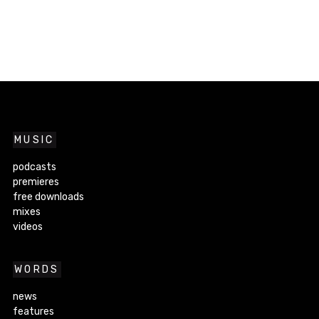
MUSIC
podcasts
premieres
free downloads
mixes
videos
WORDS
news
features