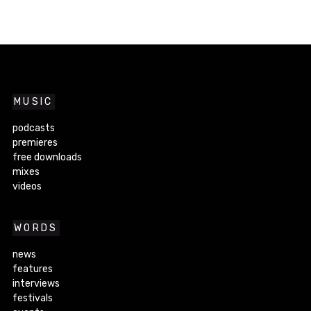
MUSIC
podcasts
premieres
free downloads
mixes
videos
WORDS
news
features
interviews
festivals