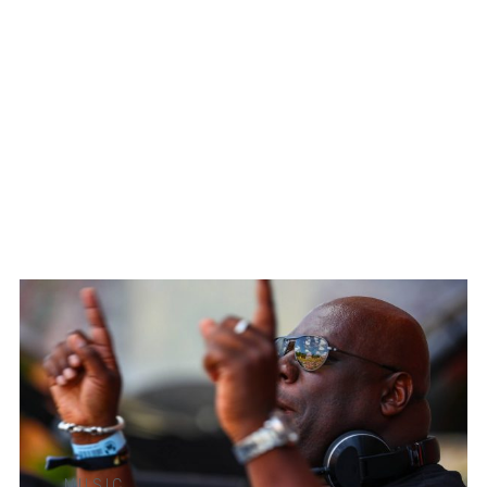
MUSIC