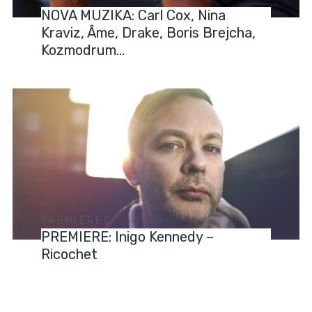
NOVA MUZIKA: Carl Cox, Nina
Kraviz, Âme, Drake, Boris Brejcha,
Kozmodrum…
PREMIERES
PREMIERE: Inigo Kennedy –
Ricochet