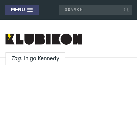
MENU
Tag:
Inigo Kennedy