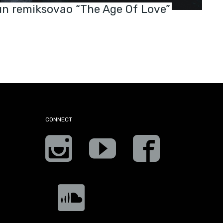
n remiksovao “The Age Of Love”
CONNECT