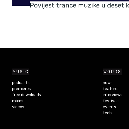
Povijest trance muzike u deset k
MUSIC
WORDS
podcasts
news
premieres
features
free downloads
interviews
mixes
festivals
videos
events
tech