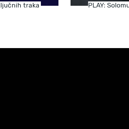
ljučnih traka
PLAY: Solomu