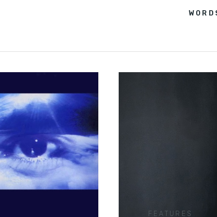
WORD
FEATURES