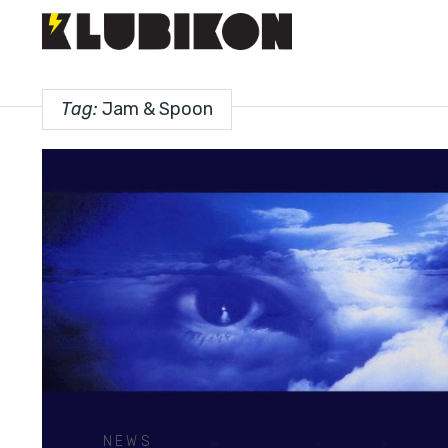
Tag:
Jam & Spoon
NEWS