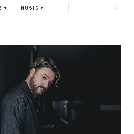
S
MUSIC