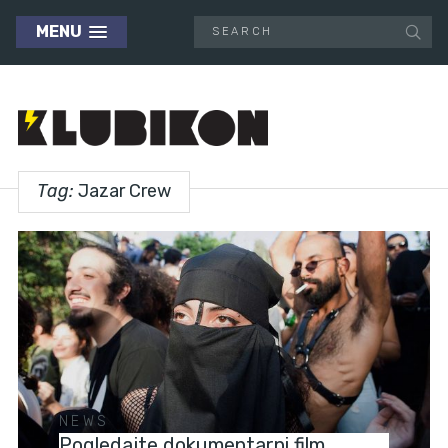
MENU
Tag:
Jazar Crew
NEWS
Pogledajte dokumentarni film