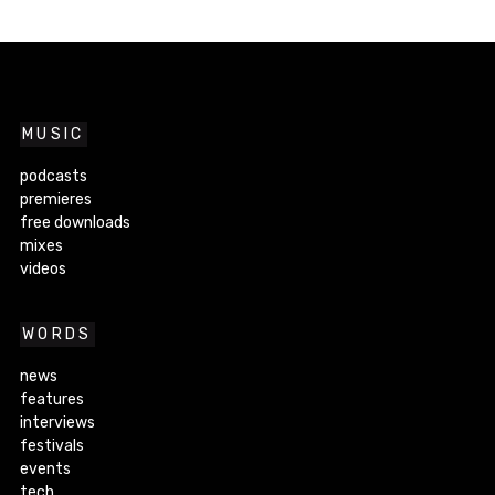
MUSIC
podcasts
premieres
free downloads
mixes
videos
WORDS
news
features
interviews
festivals
events
tech