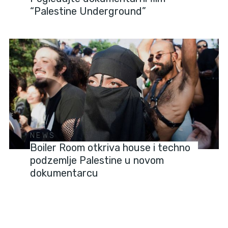
“Palestine Underground”
NEWS
Boiler Room otkriva house i techno
podzemlje Palestine u novom
dokumentarcu