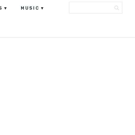
S
MUSIC