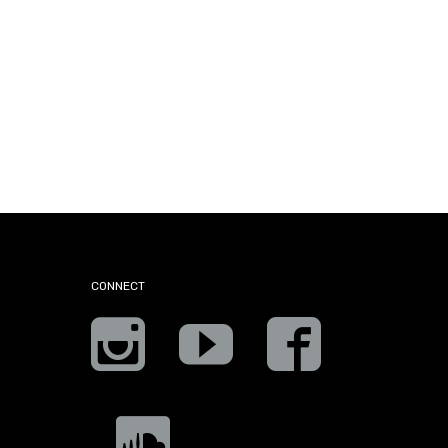
CONNECT