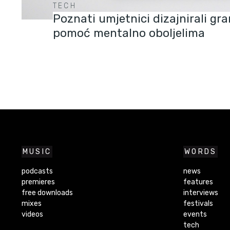
TECH
Poznati umjetnici dizajnirali g
pomoć mentalno oboljelima
MUSIC
WORDS
podcasts
news
premieres
features
free downloads
interviews
mixes
festivals
videos
events
tech