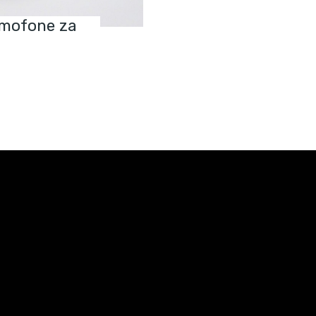
ramofone za