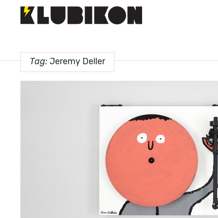
Tag:
Jeremy Deller