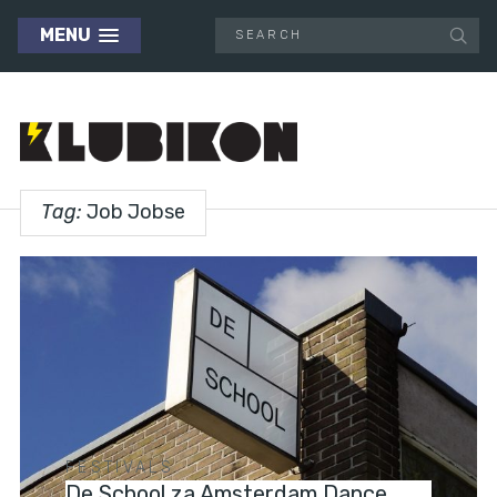
MENU
Tag:
Job Jobse
FESTIVALS
De School za Amsterdam Dance