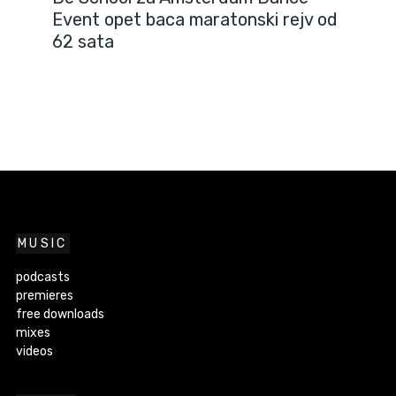
Event opet baca maratonski rejv od
62 sata
MUSIC
podcasts
premieres
free downloads
mixes
videos