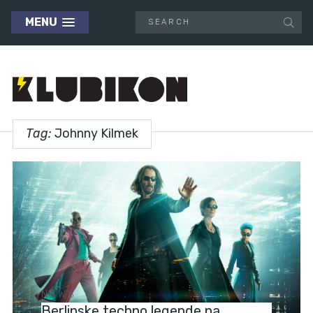
MENU
Tag:
Johnny Kilmek
NEWS
Berlinske techno legende na