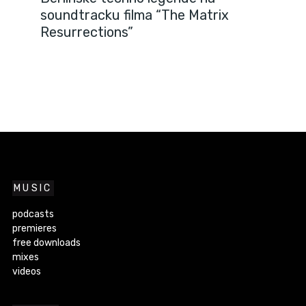
soundtracku filma “The Matrix
Resurrections”
MUSIC
podcasts
premieres
free downloads
mixes
videos