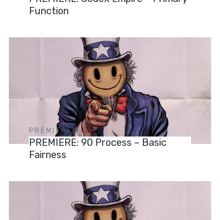
Function
PREMIERES
PREMIERE: 90 Process – Basic
Fairness