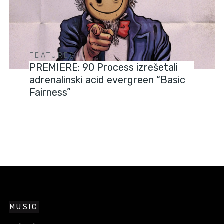
FEATURES
PREMIERE: 90 Process izrešetali
adrenalinski acid evergreen “Basic
Fairness”
MUSIC