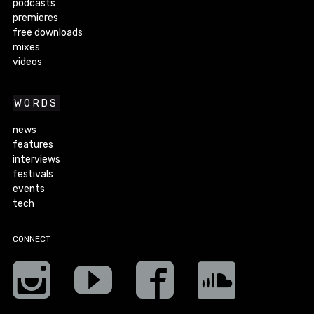
podcasts
premieres
free downloads
mixes
videos
WORDS
news
features
interviews
festivals
events
tech
CONNECT