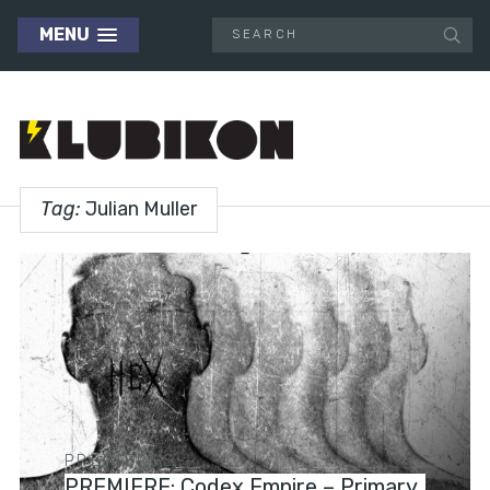
MENU
Tag:
Julian Muller
PREMIERES
PREMIERE: Codex Empire – Primary