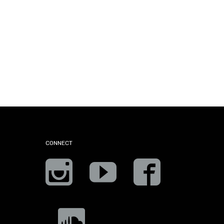
CONNECT