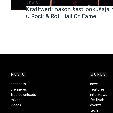
NEWS
Kraftwerk nakon šest pokušaja 
u Rock & Roll Hall Of Fame
MUSIC
WORDS
podcasts
news
premieres
features
free downloads
interviews
mixes
festivals
videos
events
tech