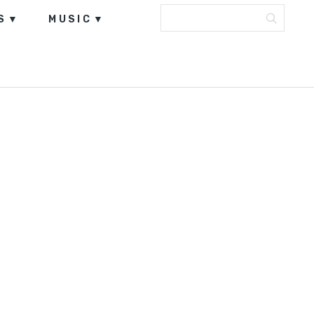
S
MUSIC