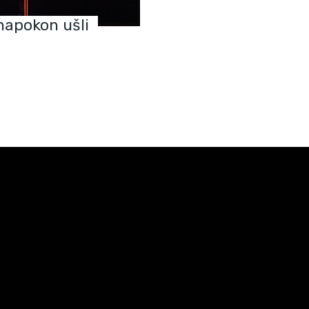
napokon ušli