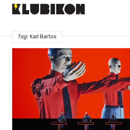
Tag:
Karl Bartos