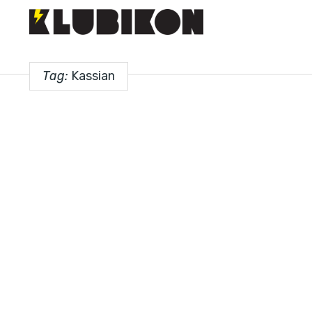
Tag:
Kassian