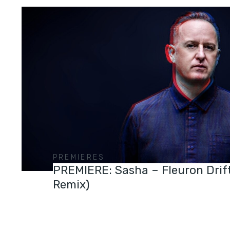
PREMIERES
PREMIERE: Sasha – Fleuron Drif
Remix)