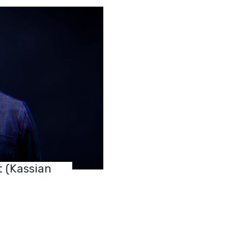
t (Kassian