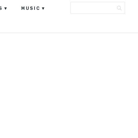
S
MUSIC