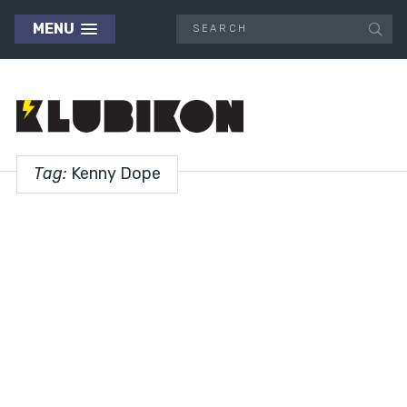
MENU
Tag:
Kenny Dope