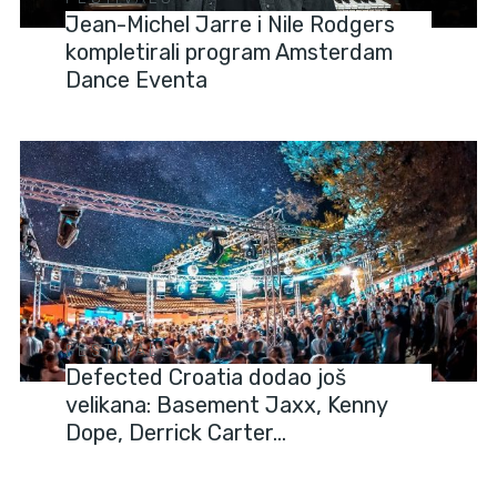
Jean-Michel Jarre i Nile Rodgers
kompletirali program Amsterdam
Dance Eventa
FESTIVALS
Defected Croatia dodao još
velikana: Basement Jaxx, Kenny
Dope, Derrick Carter…