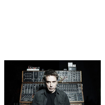
FESTIVALS