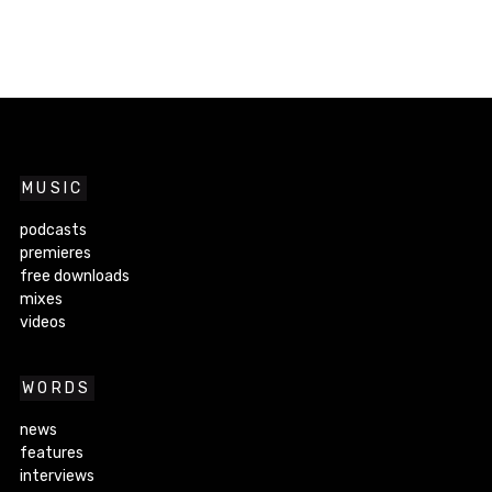
MUSIC
podcasts
premieres
free downloads
mixes
videos
WORDS
news
features
interviews