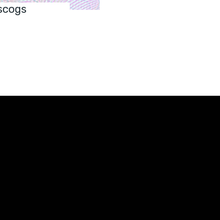
scogs