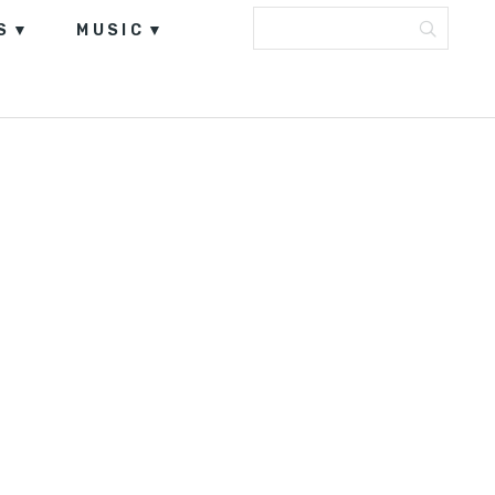
S
MUSIC