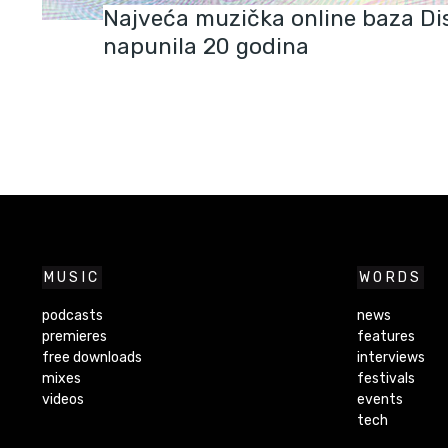
Najveća muzička online baza Di
napunila 20 godina
MUSIC
WORDS
podcasts
news
premieres
features
free downloads
interviews
mixes
festivals
videos
events
tech