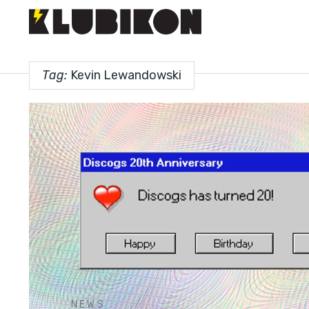
Tag:
Kevin Lewandowski
NEWS