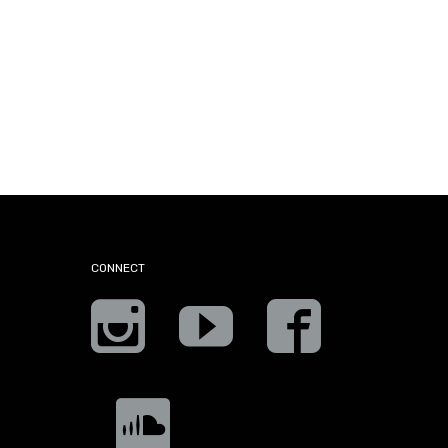
CONNECT