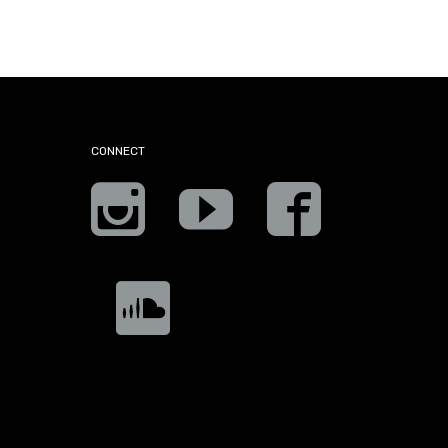
CONNECT