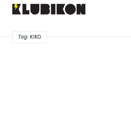
Tag:
KIKO