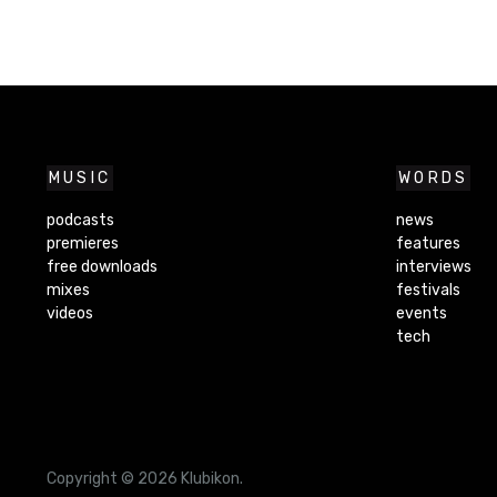
MUSIC
WORDS
podcasts
news
premieres
features
free downloads
interviews
mixes
festivals
videos
events
tech
Copyright © 2026 Klubikon.