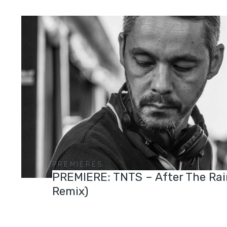
PREMIERES
PREMIERE: TNTS – After The Rai
Remix)