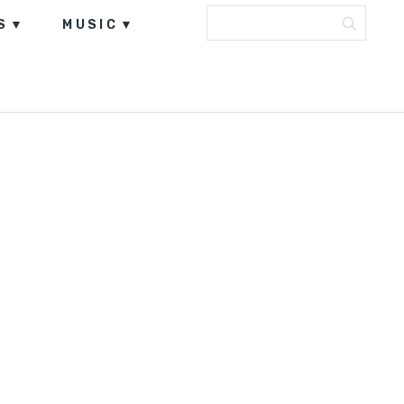
S
MUSIC