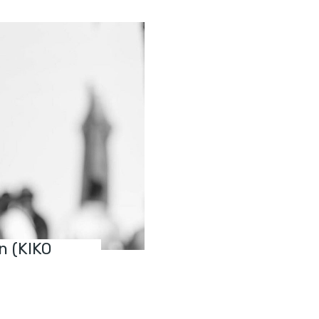
n (KIKO