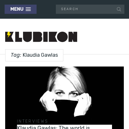
MENU
Tag:
Klaudia Gawlas
INTERVIEWS
Klaudia Gawlas: The world is