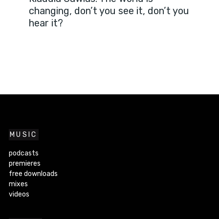
changing, don’t you see it, don’t you
hear it?
MUSIC
podcasts
premieres
free downloads
mixes
videos