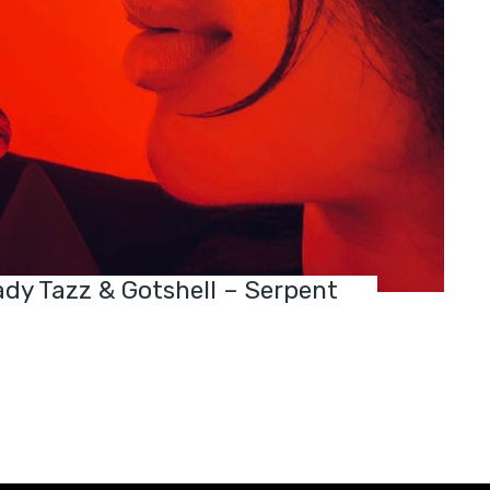
dy Tazz & Gotshell – Serpent