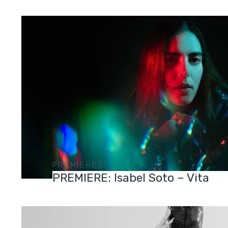
PREMIERES
PREMIERE: Isabel Soto – Vita