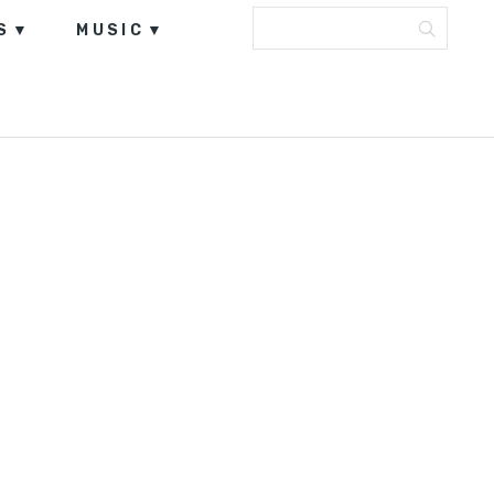
S
MUSIC