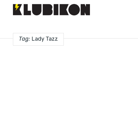
Tag:
Lady Tazz