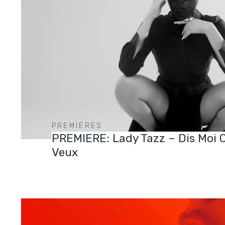
PREMIERES
PREMIERE: Lady Tazz – Dis Moi 
Veux