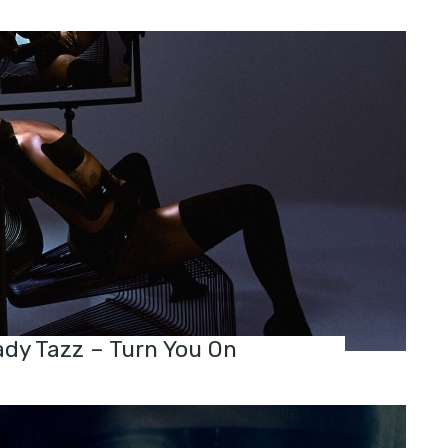
dy Tazz – Turn You On