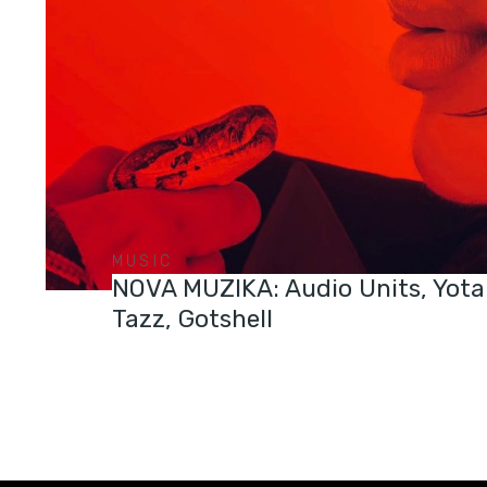
MUSIC
NOVA MUZIKA: Audio Units, Yota
Tazz, Gotshell