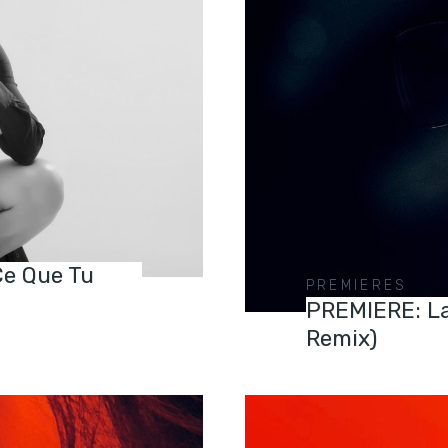
Ce Que Tu
PREMIERES
PREMIERE: La
Remix)