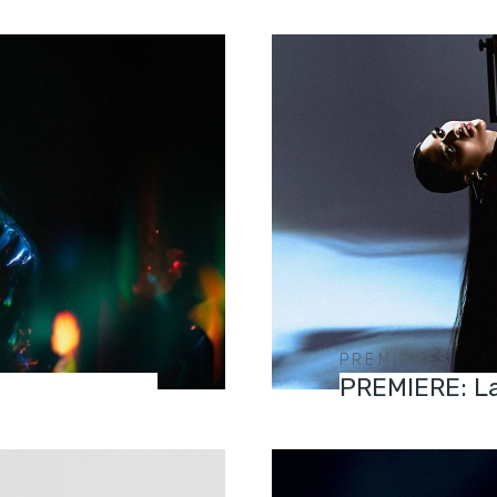
PREMIERES
PREMIERE: La