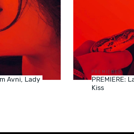
PREMIERES
m Avni, Lady
PREMIERE: La
Kiss