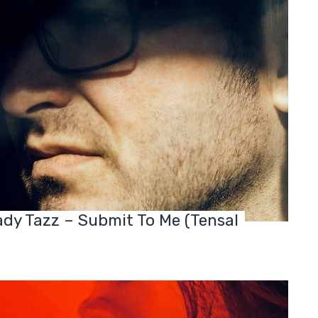
dy Tazz – Submit To Me (Tensal