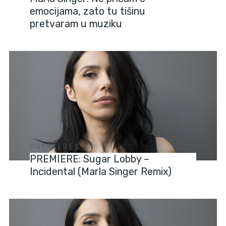
emocijama, zato tu tišinu
pretvaram u muziku
PREMIERES
PREMIERE: Sugar Lobby –
Incidental (Marla Singer Remix)