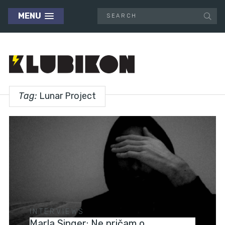
MENU
Tag:
Lunar Project
INTERVIEWS
Marla Singer: Ne pričam o