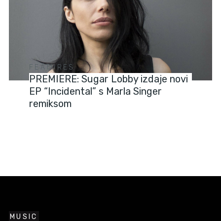
FEATURES
PREMIERE: Sugar Lobby izdaje novi
EP “Incidental” s Marla Singer
remiksom
MUSIC