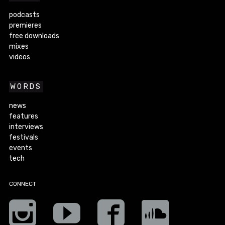
podcasts
premieres
free downloads
mixes
videos
WORDS
news
features
interviews
festivals
events
tech
CONNECT