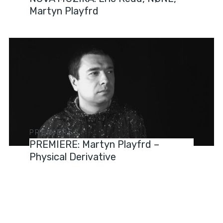
Martyn Playfrd
PREMIERES
PREMIERE: Martyn Playfrd –
Physical Derivative