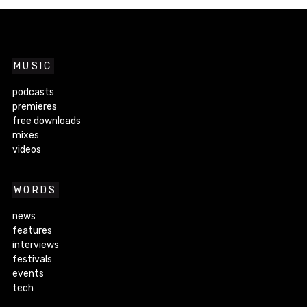
MUSIC
podcasts
premieres
free downloads
mixes
videos
WORDS
news
features
interviews
festivals
events
tech