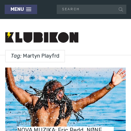
MENU
Tag:
Martyn Playfrd
MUSIC
NOVA MUZIKA: Eric Redd, NØNE,