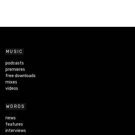
MUSIC
podcasts
premieres
free downloads
mixes
videos
WORDS
news
features
interviews