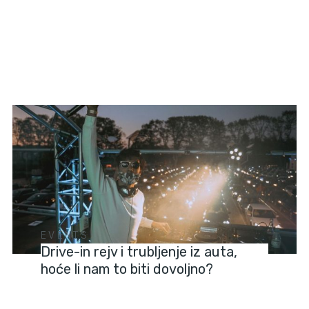
EVENTS
Drive-in rejv i trubljenje iz auta,
hoće li nam to biti dovoljno?