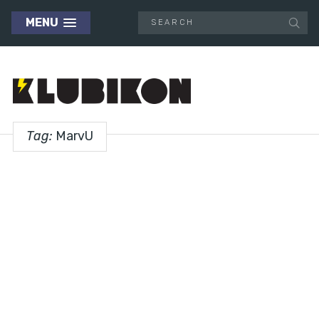
MENU
Tag:
MarvU