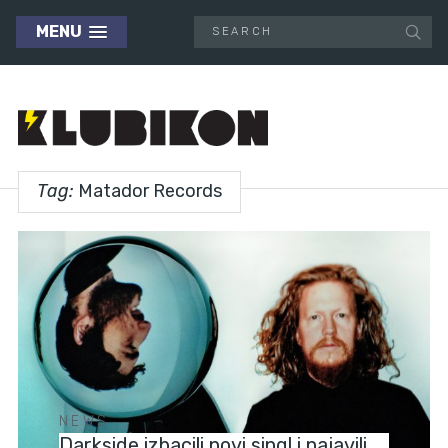
MENU
Tag:
Matador Records
NEWS
Darkside izbacili novi singl i najavili