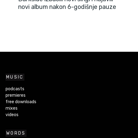
novi album nakon 6-godišnje pauze
MUSIC
podcasts
premieres
free downloads
mixes
videos
WORDS