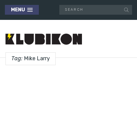
MENU
Tag:
Mike Larry