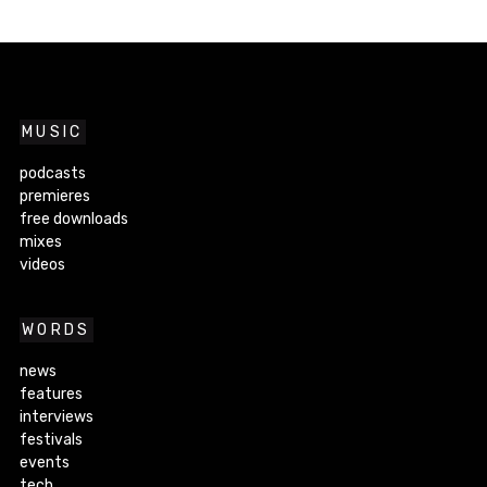
MUSIC
podcasts
premieres
free downloads
mixes
videos
WORDS
news
features
interviews
festivals
events
tech