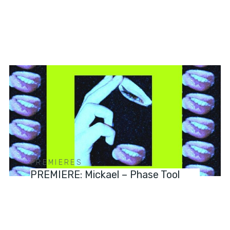
PREMIERES
PREMIERE: Mickael – Phase Tool