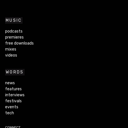
MUSIC
podcasts
premieres
free downloads
mixes
videos
WORDS
news
features
interviews
festivals
events
tech
CONNECT