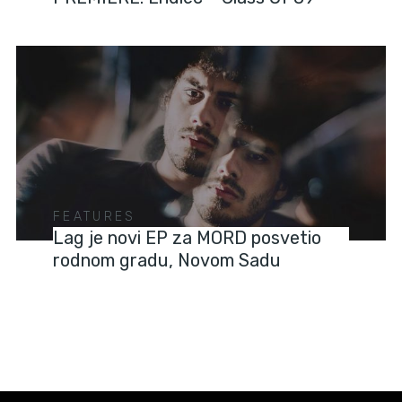
FEATURES
Lag je novi EP za MORD posvetio
rodnom gradu, Novom Sadu