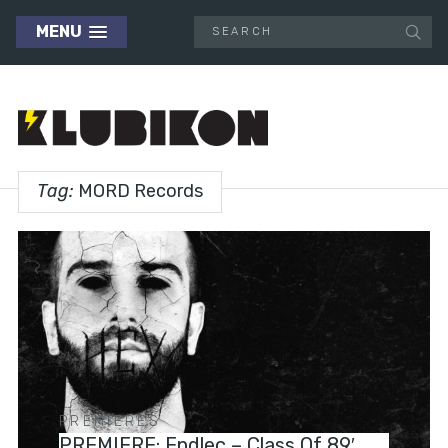
MENU
Tag:
MORD Records
PREMIERES
PREMIERE: Endlec – Class Of 89′