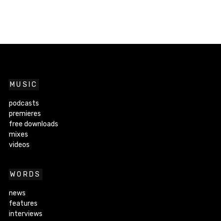
MUSIC
podcasts
premieres
free downloads
mixes
videos
WORDS
news
features
interviews