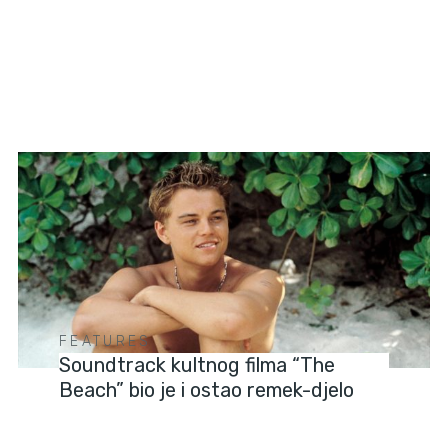
FEATURES
Soundtrack kultnog filma “The
Beach” bio je i ostao remek-djelo