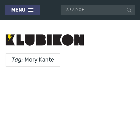
MENU
Tag:
Mory Kante