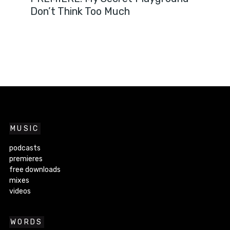
Don’t Think Too Much
MUSIC
podcasts
premieres
free downloads
mixes
videos
WORDS