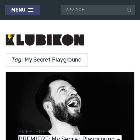
MENU
Tag:
My Secret Playground
PREMIERES
PREMIERE: My Secret Playground –