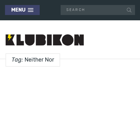
MENU
Tag:
Neither Nor