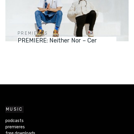
PREMIERES
PREMIERE: Neither Nor – Cer
MUSIC
podcasts
premieres
free downloads