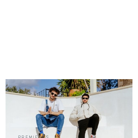
PREMIERES