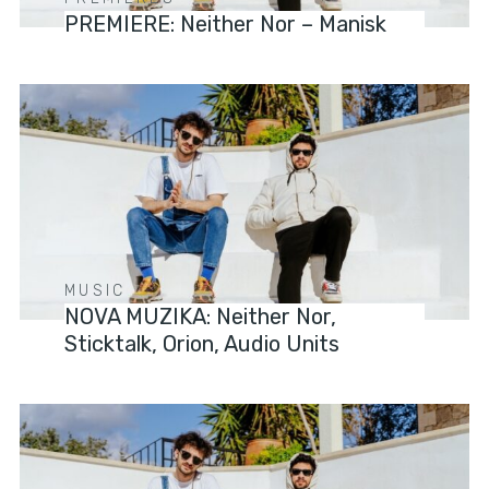
PREMIERE: Neither Nor – Manisk
MUSIC
NOVA MUZIKA: Neither Nor,
Sticktalk, Orion, Audio Units