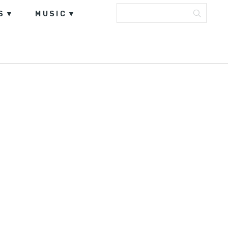
S
MUSIC