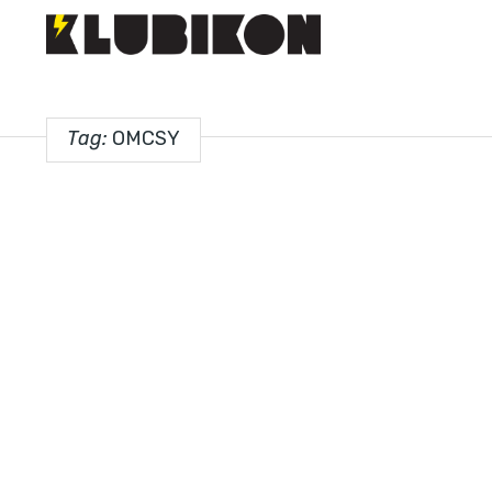
Tag:
OMCSY