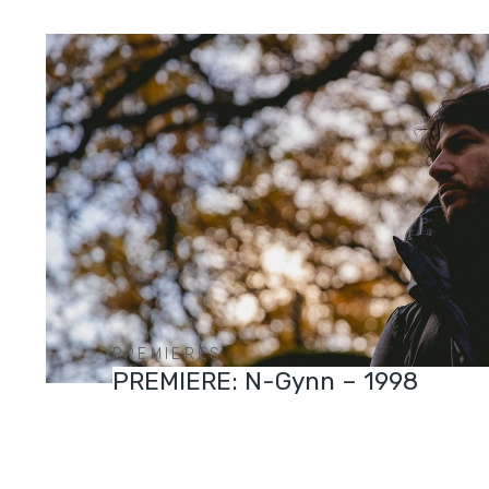
PREMIERES
PREMIERE: N-Gynn – 1998