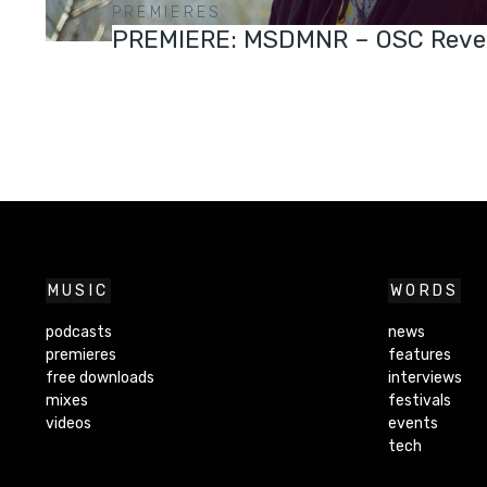
PREMIERES
PREMIERE: MSDMNR – OSC Reve
MUSIC
WORDS
podcasts
news
premieres
features
free downloads
interviews
mixes
festivals
videos
events
tech