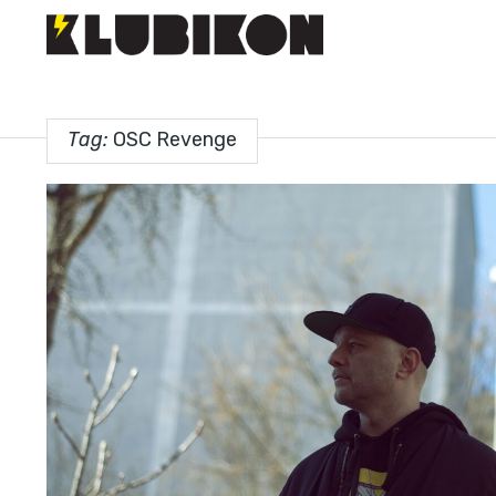
Tag:
OSC Revenge