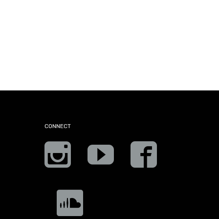
CONNECT