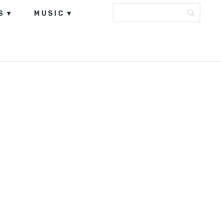
S
MUSIC