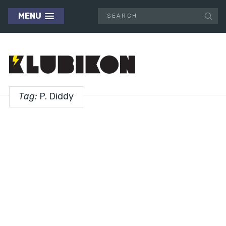
MENU
Tag:
P. Diddy