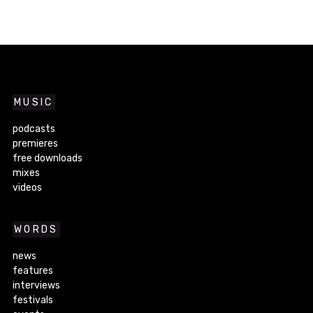
MUSIC
podcasts
premieres
free downloads
mixes
videos
WORDS
news
features
interviews
festivals