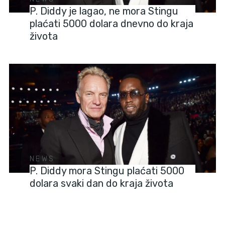
P. Diddy je lagao, ne mora Stingu
plaćati 5000 dolara dnevno do kraja
života
NEWS
P. Diddy mora Stingu plaćati 5000
dolara svaki dan do kraja života