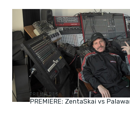
PREMIERES
PREMIERE: ZentaSkai vs Palawa