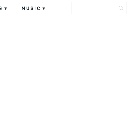
S
MUSIC