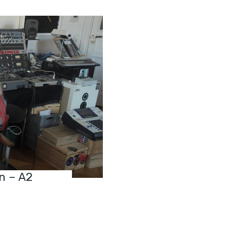
n – A2