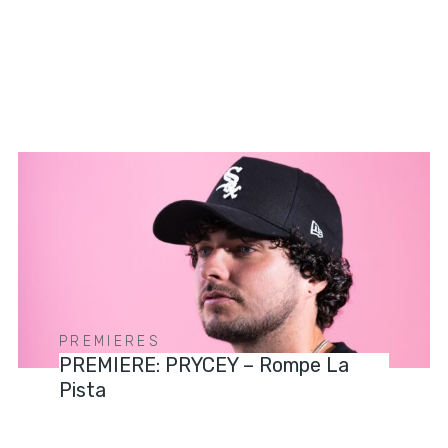
PREMIERES
PREMIERE: PRYCEY – Rompe La
Pista