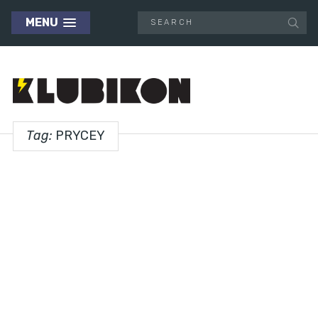
MENU
Tag:
PRYCEY