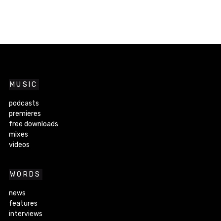
MUSIC
podcasts
premieres
free downloads
mixes
videos
WORDS
news
features
interviews