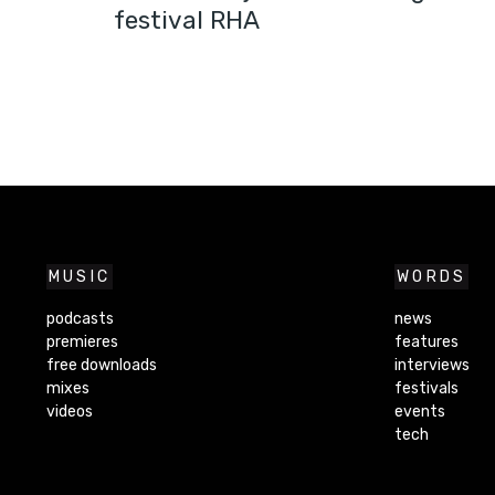
festival RHA
MUSIC
WORDS
podcasts
news
premieres
features
free downloads
interviews
mixes
festivals
videos
events
tech