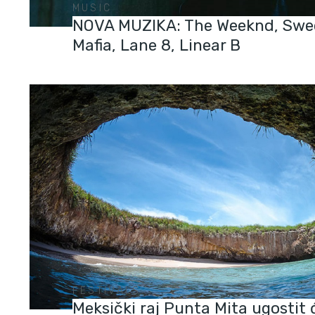
MUSIC
NOVA MUZIKA: The Weeknd, Swe
Mafia, Lane 8, Linear B
FESTIVALS
Meksički raj Punta Mita ugostit 