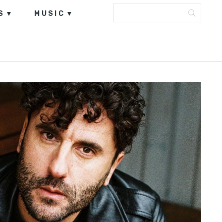
S
MUSIC