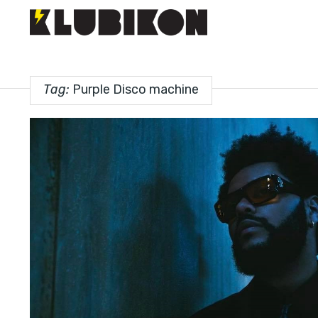
Tag:
Purple Disco machine