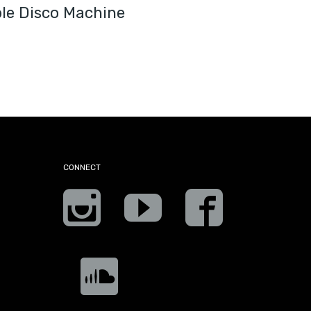
ple Disco Machine
CONNECT