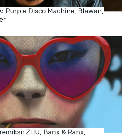
 Purple Disco Machine, Blawan,
er
 remiksi: ZHU, Banx & Ranx,