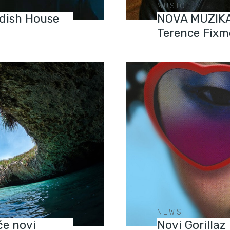
MUSIC
dish House
NOVA MUZIKA:
Terence Fixm
NEWS
će novi
Novi Gorillaz