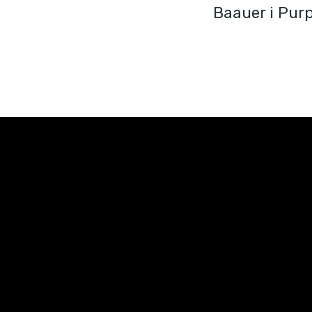
Baauer i Pur