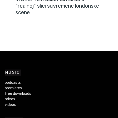
“realnoj” slici suvremene londonske
scene
MUSIC
podcasts
premieres
free downloads
mixes
videos