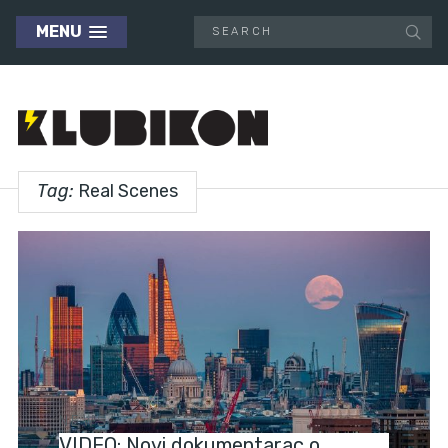
MENU
Tag:
Real Scenes
NEWS
VIDEO: Novi dokumentarac o