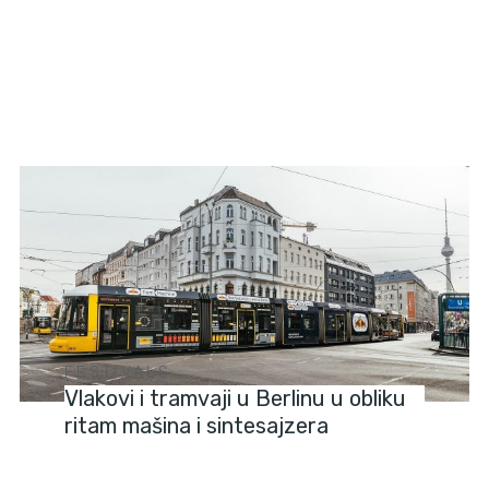
FESTIVALS
Vlakovi i tramvaji u Berlinu u obliku
ritam mašina i sintesajzera