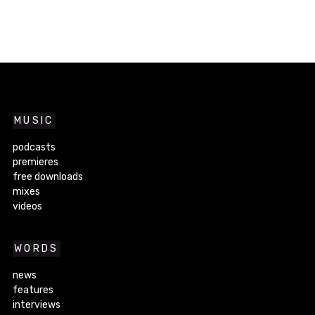
MUSIC
podcasts
premieres
free downloads
mixes
videos
WORDS
news
features
interviews