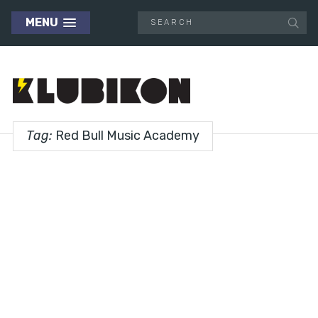
MENU
Tag:
Red Bull Music Academy