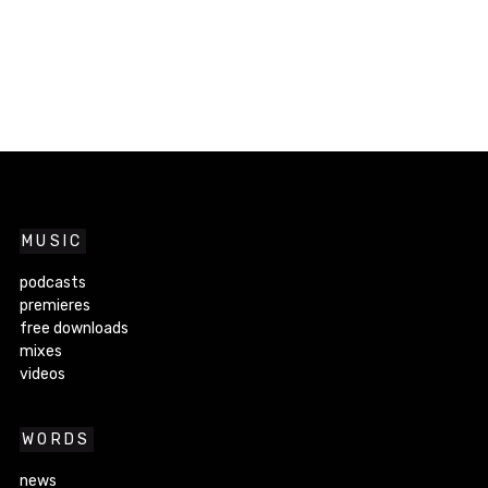
MUSIC
podcasts
premieres
free downloads
mixes
videos
WORDS
news