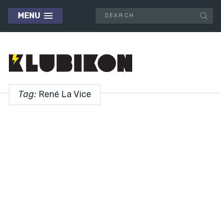
MENU
Tag:
René La Vice