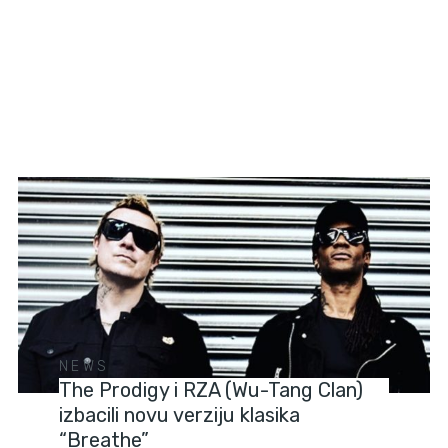
NEWS
The Prodigy i RZA (Wu-Tang Clan)
izbacili novu verziju klasika
“Breathe”