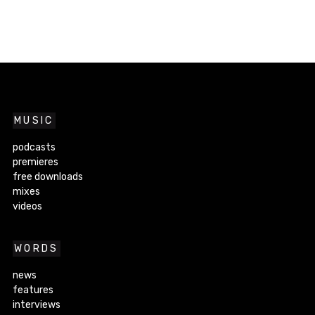
MUSIC
podcasts
premieres
free downloads
mixes
videos
WORDS
news
features
interviews