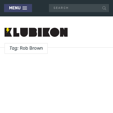
MENU
Tag:
Rob Brown