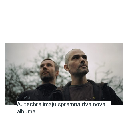
NEWS
Autechre imaju spremna dva nova
albuma