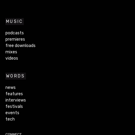
MUSIC
podcasts
premieres
free downloads
mixes
videos
WORDS
news
features
interviews
festivals
events
tech
CONNECT