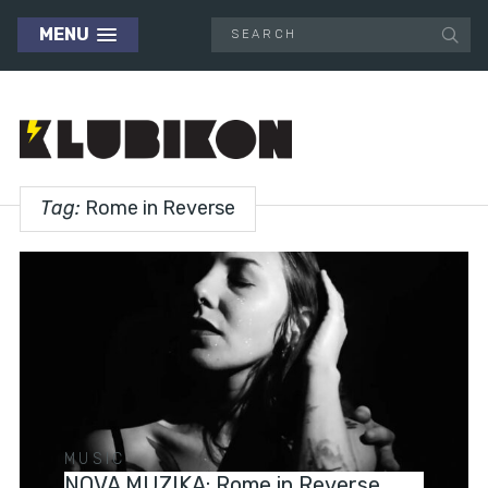
MENU
Tag:
Rome in Reverse
MUSIC
NOVA MUZIKA: Rome in Reverse,