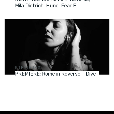
Mila Dietrich, Hune, Fear E
PREMIERES
PREMIERE: Rome in Reverse – Dive