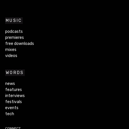
MUSIC
podcasts
premieres
free downloads
mixes
videos
WORDS
news
features
interviews
festivals
events
tech
CONNECT