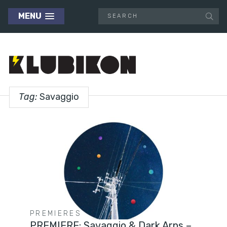
MENU
Tag:
Savaggio
PREMIERES
PREMIERE: Savaggio & Dark Arps –