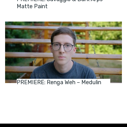
Matte Paint
PREMIERES
PREMIERE: Renga Weh – Medulin