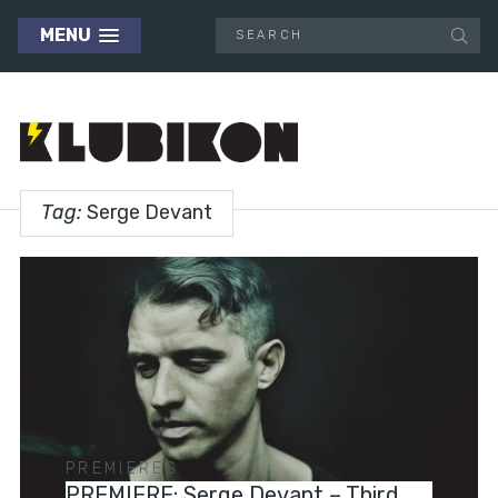
MENU
Tag:
Serge Devant
PREMIERES
PREMIERE: Serge Devant – Third