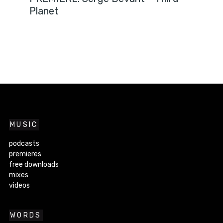
Planet
MUSIC
podcasts
premieres
free downloads
mixes
videos
WORDS