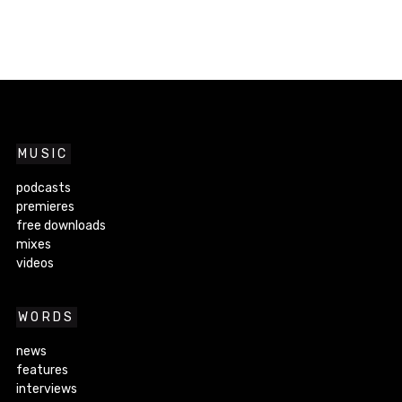
MUSIC
podcasts
premieres
free downloads
mixes
videos
WORDS
news
features
interviews