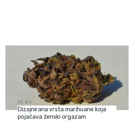
NEWS
Dizajnirana vrsta marihuane koja
pojačava ženski orgazam