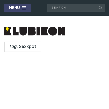
MENU
Tag:
Sexxpot